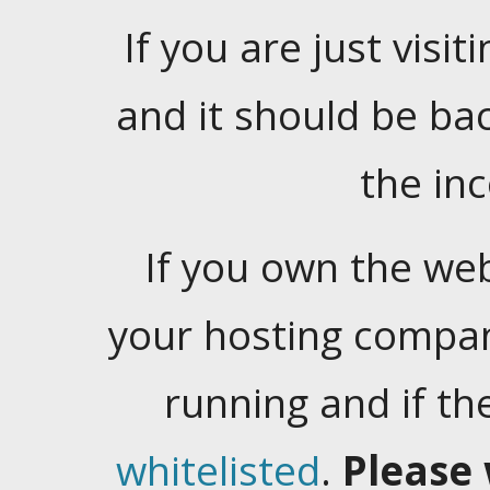
If you are just visiti
and it should be ba
the in
If you own the web
your hosting company
running and if t
whitelisted
.
Please