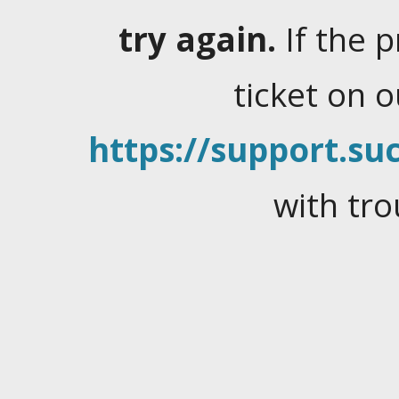
try again.
If the 
ticket on 
https://support.suc
with tro