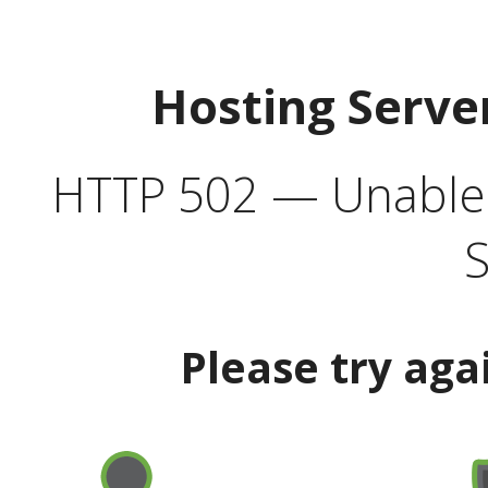
Hosting Serve
HTTP 502 — Unable t
S
Please try aga