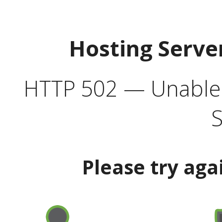
Hosting Serve
HTTP 502 — Unable t
S
Please try aga