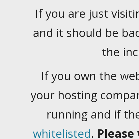
If you are just visiti
and it should be ba
the in
If you own the web
your hosting company
running and if t
whitelisted
.
Please