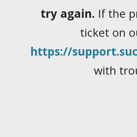
try again.
If the 
ticket on 
https://support.suc
with tro