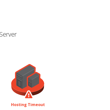
Server
Hosting Timeout