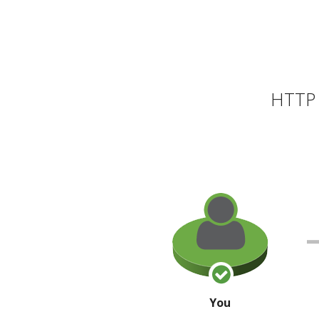
HTTP 
You