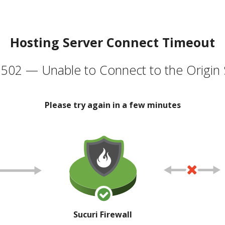
Hosting Server Connect Timeout
502 — Unable to Connect to the Origin 
Please try again in a few minutes
Sucuri Firewall