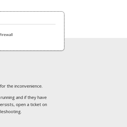
Firewall
 for the inconvenience.
 running and if they have
ersists, open a ticket on
bleshooting.