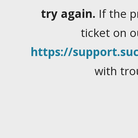
try again.
If the 
ticket on 
https://support.suc
with tro