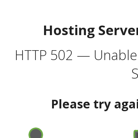
Hosting Serve
HTTP 502 — Unable t
S
Please try aga