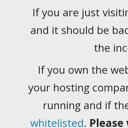
If you are just visiti
and it should be ba
the in
If you own the web
your hosting company
running and if t
whitelisted
.
Please