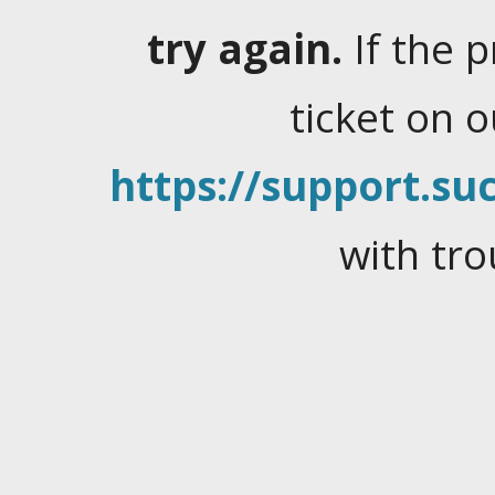
try again.
If the 
ticket on 
https://support.suc
with tro