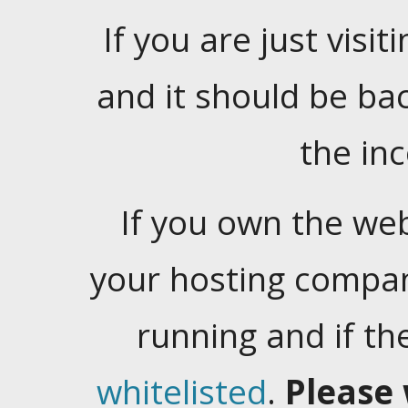
If you are just visiti
and it should be ba
the in
If you own the web
your hosting company
running and if t
whitelisted
.
Please