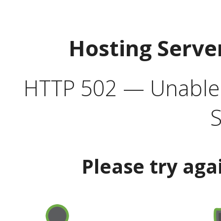
Hosting Serve
HTTP 502 — Unable t
S
Please try aga