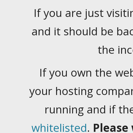
If you are just visiti
and it should be ba
the in
If you own the web
your hosting company
running and if t
whitelisted
.
Please