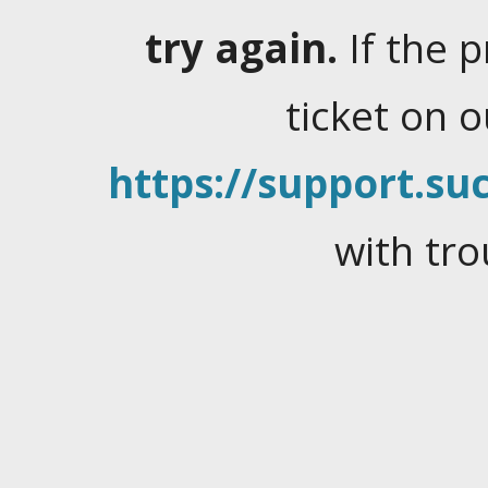
try again.
If the 
ticket on 
https://support.suc
with tro