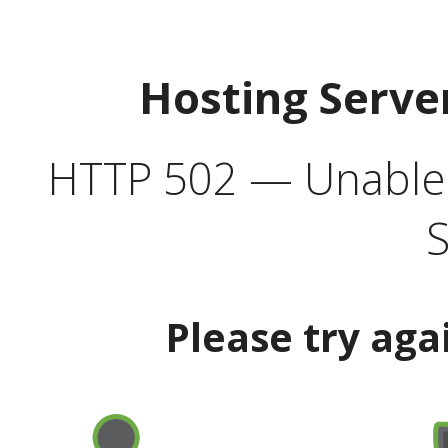
Hosting Serve
HTTP 502 — Unable t
S
Please try aga