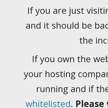
If you are just visiti
and it should be ba
the in
If you own the web
your hosting company
running and if t
whitelisted
.
Please