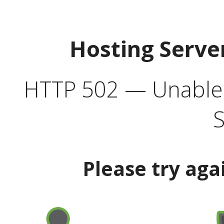
Hosting Serve
HTTP 502 — Unable t
S
Please try aga