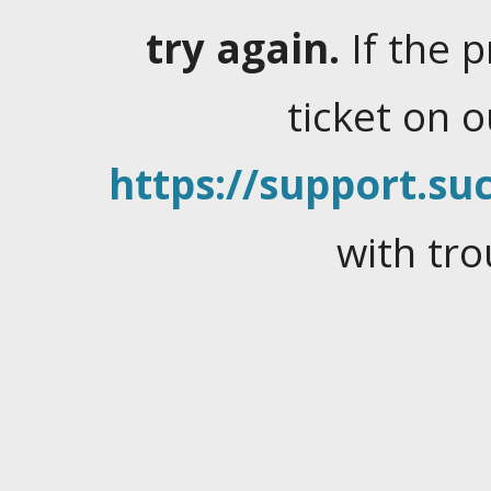
try again.
If the 
ticket on 
https://support.suc
with tro