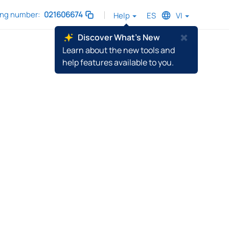
ing number:
021606674
Help
ES
VI
C
Discover What's New
l
Learn about the new tools and
Sign In
o
help features available to you.
s
e