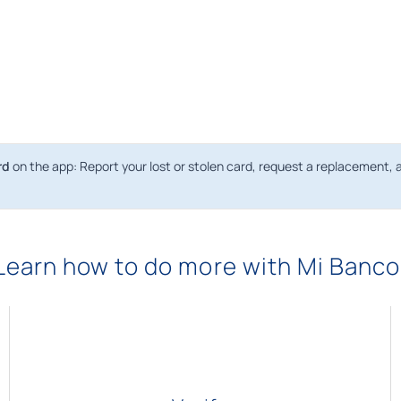
rd
on the app: Report your lost or stolen card, request a replacement, 
Learn how to do more with Mi Banco