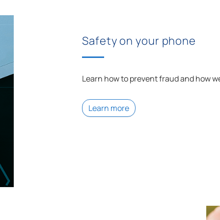
Safety on your phone
Learn how to prevent fraud and how we
Learn more