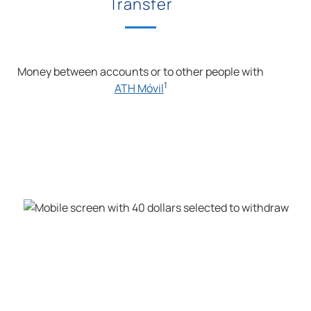
Transfer
Money between accounts or to other people with
1
ATH Móvil