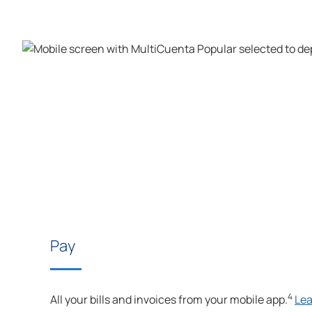
Pay
4
All your bills and invoices from your mobile app.
Le