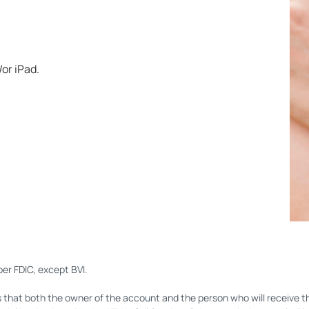
or iPad.
er FDIC, except BVI.
s that both the owner of the account and the person who will receive the