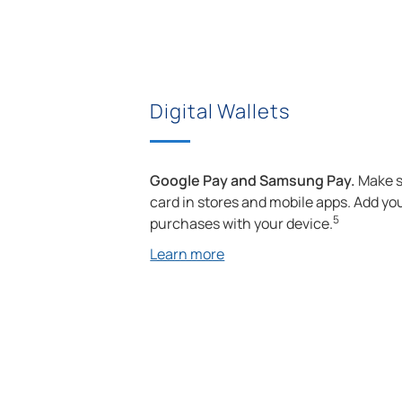
Digital Wallets
Google Pay and Samsung Pay.
Make s
card in stores and mobile apps. Add your
5
purchases with your device.
Learn more