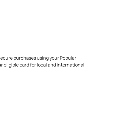
ecure purchases using your Popular
 eligible card for local and international