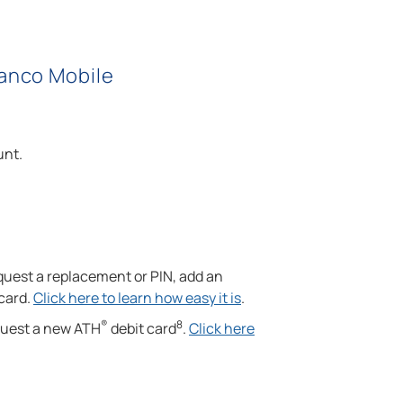
Banco Mobile
unt.
quest a replacement or PIN, add an
 card.
Click here to learn how easy it is
.
®
8
equest a new ATH
debit card
.
Click here