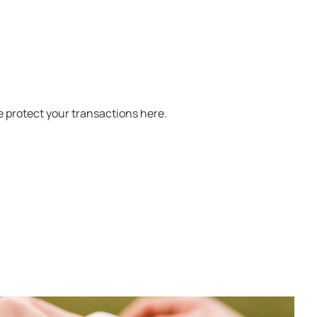
 protect your transactions here.