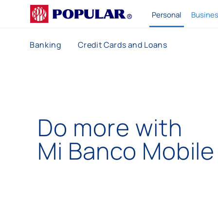
P
Personal
Busine
o
p
Banking
Credit Cards and Loans
u
l
a
r
Do more with
Mi Banco
Mobile