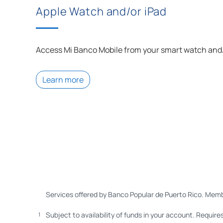
Apple Watch and/or iPad
Access
Mi Banco
Mobile from your smart watch and/
Learn more
Services offered by Banco Popular de Puerto Rico. Memb
Subject to availability of funds in your account. Require
1