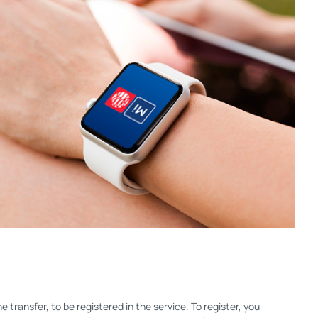
 transfer, to be registered in the service. To register, you