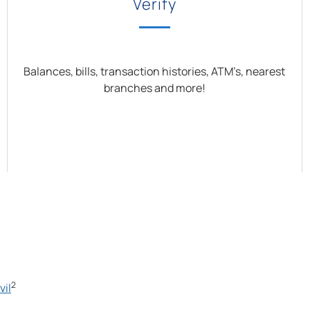
Verify
Balances, bills, transaction histories, ATM’s, nearest
branches and more!
2
vil