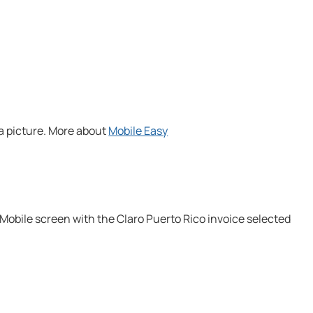
 a picture. More about
Mobile Easy