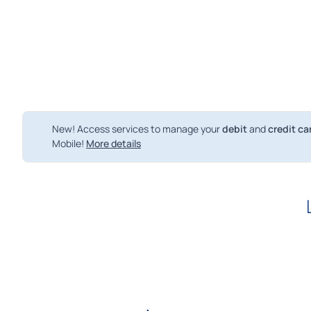
New! Access services to manage your
debit
and
credit ca
Mobile!
More details