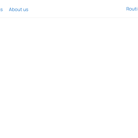
Rout
ss
About us