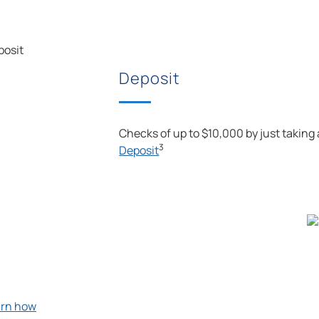
Deposit
Checks of up to $10,000 by just taking
3
Deposit
arn how