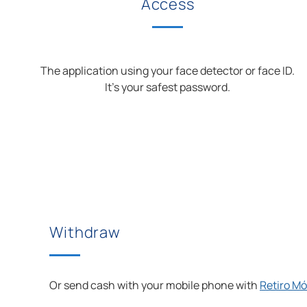
Access
The application using your face detector or face ID.
It’s your safest password.
Withdraw
Or send cash with your mobile phone with
Retiro Mó