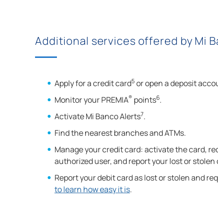
Additional services offered by Mi 
5
Apply for a credit card
or open a deposit acco
®
6
Monitor your PREMIA
points
.
7
Activate Mi Banco Alerts
.
Find the nearest branches and ATMs.
Manage your credit card: activate the card, re
authorized user, and report your lost or stolen
Report your debit card as lost or stolen and r
to learn how easy it is
.