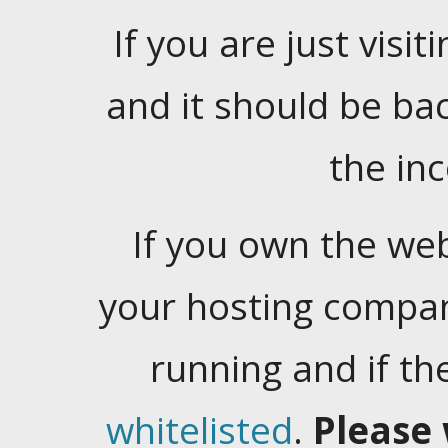
If you are just visiti
and it should be ba
the in
If you own the web
your hosting company
running and if t
whitelisted
.
Please