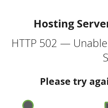
Hosting Serve
HTTP 502 — Unable t
S
Please try aga