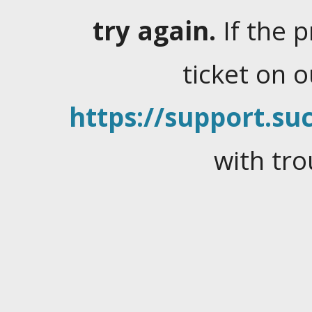
try again.
If the 
ticket on 
https://support.suc
with tro